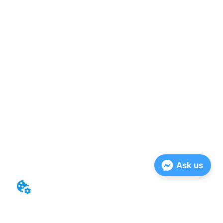
Ask us